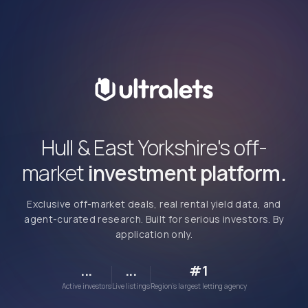
Hull & East Yorkshire's off-
market
investment platform.
Exclusive off-market deals, real rental yield data, and
agent-curated research. Built for serious investors. By
application only.
...
...
#1
Active investors
Live listings
Region's largest letting agency