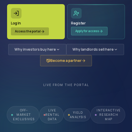
Log In
Register
Apply for access
Access the portal
Why investors buy here
Why landlords sell here
Become a partner
LIVE FROM THE PORTAL
OFF-
LIVE
INTERACTIVE
YIELD
MARKET
RENTAL
RESEARCH
ANALYSIS
EXCLUSIVES
DATA
MAP